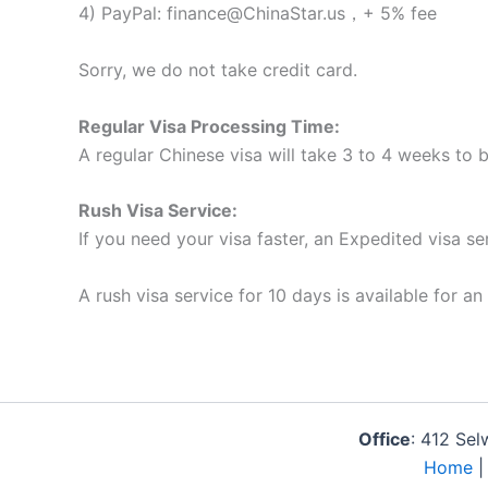
4) PayPal: finance@ChinaStar.us，+ 5% fee
Sorry, we do not take credit card.
Regular Visa Processing Time:
A regular Chinese visa will take 3 to 4 weeks to
Rush Visa Service:
If you need your visa faster, an Expedited visa se
A rush visa service for 10 days is available for an
Office
: 412 Se
Home