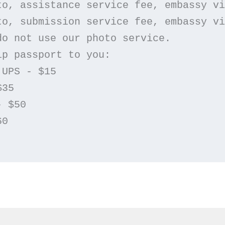
oto, assistance service fee, embassy v
oto, submission service fee, embassy v
 do not use our photo service.
ip passport to you: 
 UPS - $15
$35
- $50
60