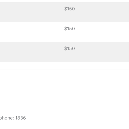
$150
$150
$150
 phone: 1836