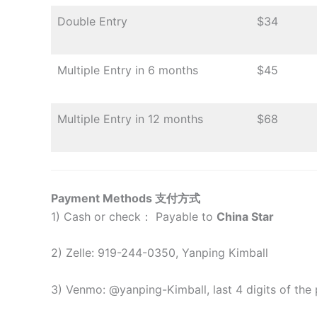
Double Entry
$34
Multiple Entry in 6 months
$45
Multiple Entry in 12 months
$
68
Payment Methods 支付方式
1) Cash or check： Payable to
China Star
2) Zelle: 919-244-0350, Yanping Kimball
3) Venmo: @yanping-Kimball, last 4 digits of the