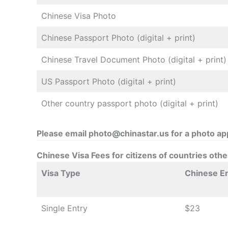
Chinese Visa Photo
Chinese Passport Photo (digital + print)
Chinese Travel Document Photo (digital + print)
US Passport Photo (digital + print)
Other country passport photo (digital + print)
Please email photo@chinastar.us for a photo a
Chinese Visa Fees for citizens of countries oth
Visa Type
Chinese E
Single Entry
$23