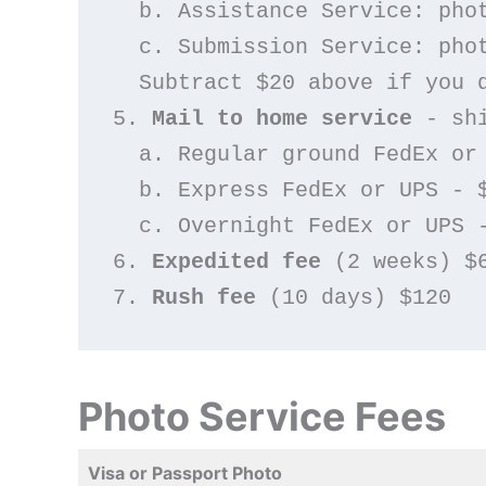
  b. Assistance Service: ph
  c. Submission Service: ph
  Subtract $20 above if you
5. 
Mail to home service
 - sh
  a. Regular ground FedEx or
  b. Express FedEx or UPS - 
  c. Overnight FedEx or UPS 
6. 
Expedited fee
 (2 weeks) $
7. 
Rush fee
 (10 days) $120
Photo Service Fees
Visa or Passport Photo