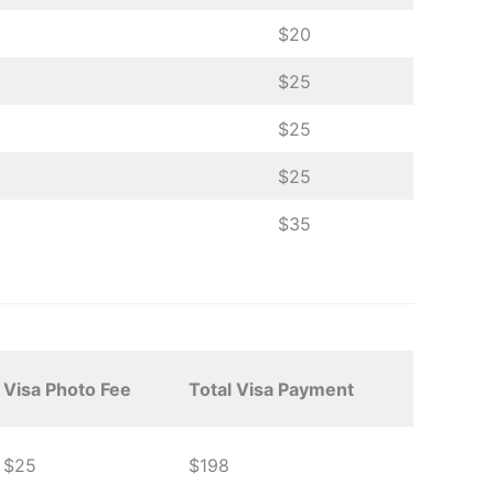
$20
$25
$25
$25
$35
Visa Photo Fee
Total Visa Payment
$25
$198