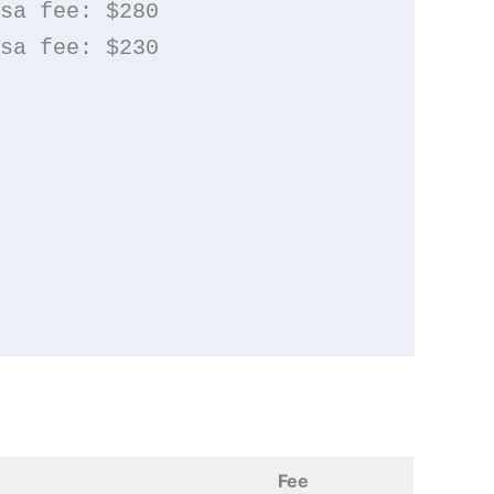
isa fee: $280
isa fee: $230
Fee