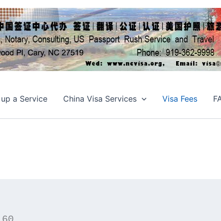
 up a Service
China Visa Services
Visa Fees
F
160