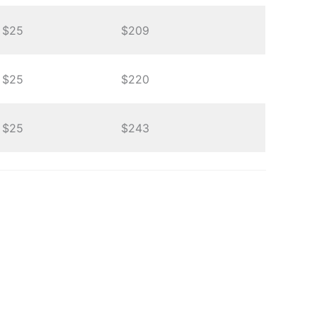
$25
$209
$25
$220
$25
$243