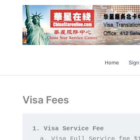
Skip
to
content
Home
Sign
Visa Fees
1. Visa Service Fee
  a. Visa Full Service fee $