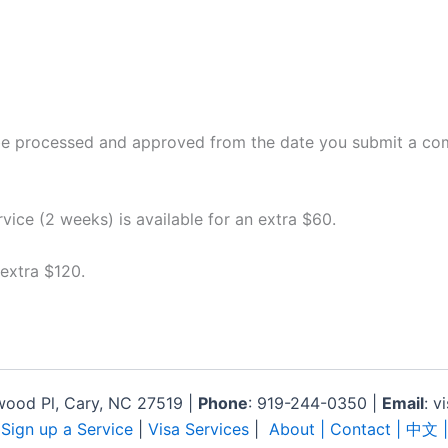
 be processed and approved from the date you submit a comp
rvice (2 weeks) is available for an extra $60.
 extra $120.
lwood Pl, Cary, NC 27519 |
Phone
: 919-244-0350 |
Email
: v
|
Sign up a Service
|
Visa Services
|
About
| Contact |
中文