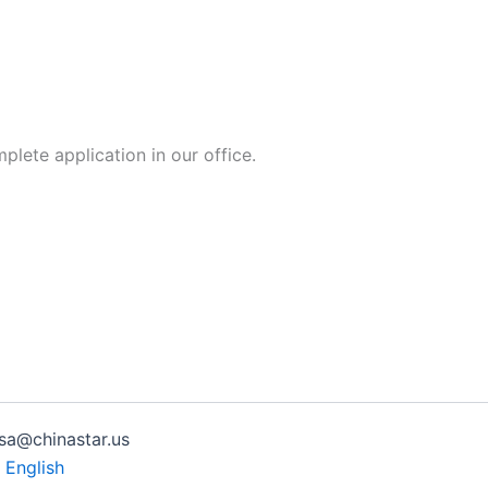
lete application in our office.
isa@chinastar.us
| English