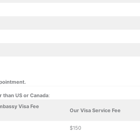
ppointment.
er than US or Canada
:
mbassy Visa Fee
Our Visa Service Fee
$150