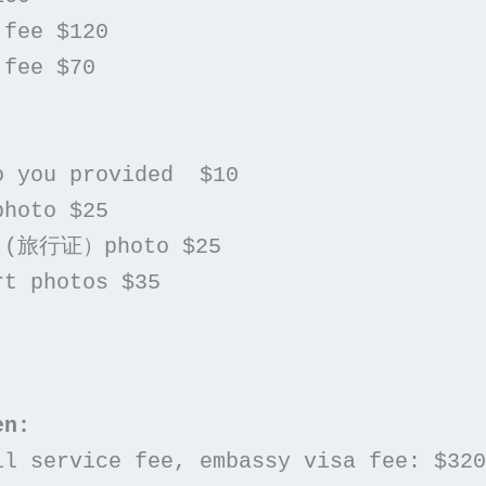
 fee $120
 fee $70
to you provided  $10
photo $25
nt (旅行证）photo $25
rt photos $35
en:
ull service fee, embassy visa fee: $320