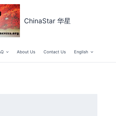
ChinaStar 华星
AQ
About Us
Contact Us
English