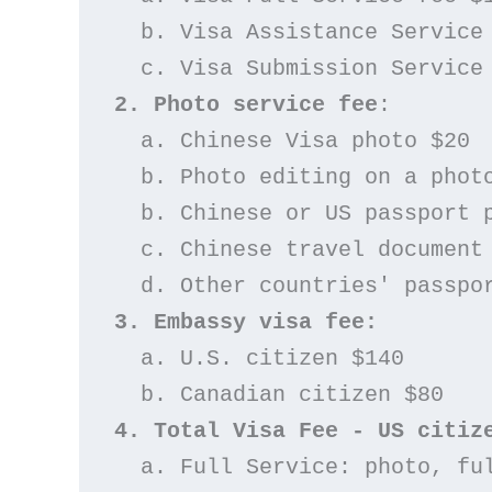
  b. Visa Assistance Service
  c. Visa Submission Service
2. Photo service fee
: 
  a. Chinese Visa photo $20
  b. Photo editing on a pho
  b. Chinese or US passport 
  c. Chinese travel docume
  d. Other countries' passpo
3. Embassy visa fee:
  a. U.S. citizen $140
  b. Canadian citizen $80
4. Total Visa Fee - US citiz
  a. Full Service: photo, f