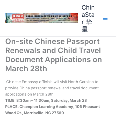
Skip
Chin
to
aSta
content
r 华
Main
星
Men
On-site Chinese Passport
Renewals and Child Travel
Document Applications on
March 28th
Chinese Embassy officials will visit North Carolina to
provide China passport renewal and travel document
applications on March 28th:
TIME: 8:30am – 11:30am, Saturday, March 28
PLACE: Champion Learning Academy, 106 Pheasant
Wood Ct., Morrisville, NC 27560