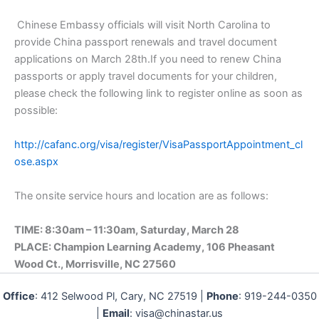
Chinese Embassy officials will visit North Carolina to
provide China passport renewals and travel document
applications on March 28th.If you need to renew China
passports or apply travel documents for your children,
please check the following link to register online as soon as
possible:
http://cafanc.org/visa/register/VisaPassportAppointment_cl
ose.aspx
The onsite service hours and location are as follows:
TIME: 8:30am – 11:30am, Saturday, March 28
PLACE: Champion Learning Academy, 106 Pheasant
Wood Ct., Morrisville, NC 27560
Office
: 412 Selwood Pl, Cary, NC 27519 |
Phone
: 919-244-0350
|
Email
: visa@chinastar.us